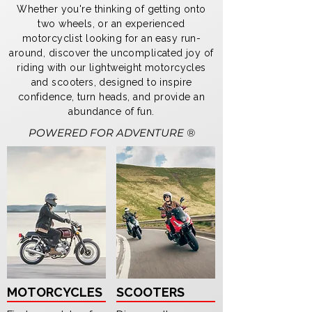
Whether you're thinking of getting onto
two wheels, or an experienced
motorcyclist looking for an easy run-
around, discover the uncomplicated joy of
riding with our lightweight motorcycles
and scooters, designed to inspire
confidence, turn heads, and provide an
abundance of fun.
POWERED FOR ADVENTURE ®
MOTORCYCLES
SCOOTERS