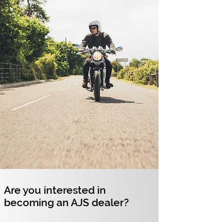
Are you interested in
becoming an AJS dealer?