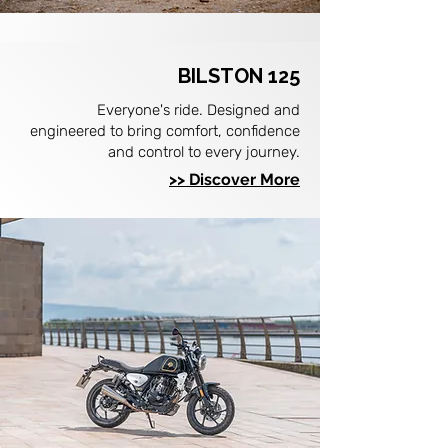
BILSTON 125
Everyone's ride. Designed and
engineered to bring comfort, confidence
and control to every journey.
>> Discover More