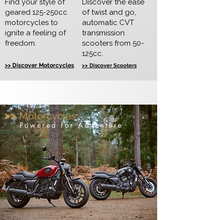
Find your style of
Discover the ease
geared 125-250cc
of twist and go,
motorcycles to
automatic CVT
ignite a feeling of
transmission
freedom.
scooters from 50-
125cc.
>> Discover Motorcycles
>> Discover Scooters
>>
Motorcycles
Powered for Adventure