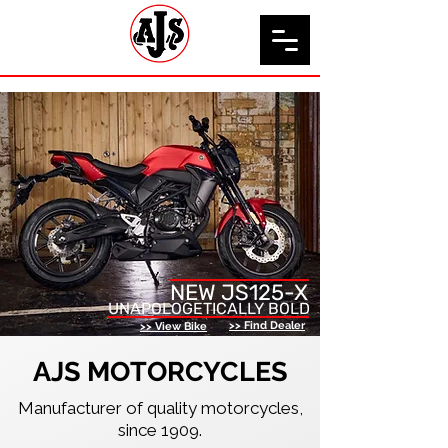
NEW JS125-X
UNAPOLOGETICALLY BOLD
>> Find Dealer
>> View Bike
AJS MOTORCYCLES
Manufacturer of quality motorcycles,
since 1909.