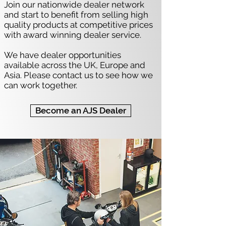
Join our nationwide dealer network
and start to benefit from selling high
quality products at competitive prices
with award winning dealer service.
We have dealer opportunities
available across the UK, Europe and
Asia. Please contact us to see how we
can work together.
Become an AJS Dealer