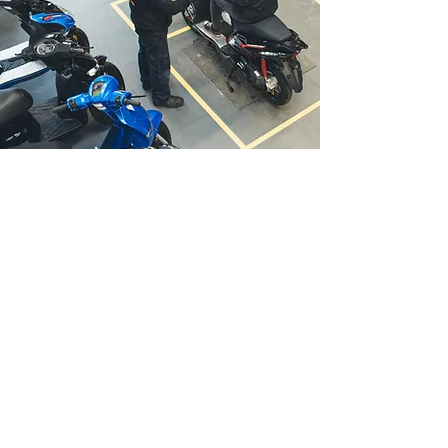
Scooters
Barletta 50
Digita 50
Fir
efox 50
Modena 125
Barletta 125
Firefox 125
ADV-S 125
Motorcycles