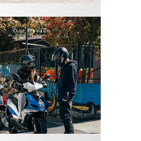
>>
Scooters
Your freedom