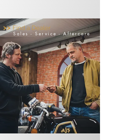
>>
Find a Dealer
Sales - Service - Aftercare