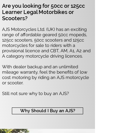
Are you looking for 50cc or 125cc
Learner Legal Motorbikes or
Scooters?
AJS Motorcycles Ltd. (UK) has an exciting
range of affordable geared 50cc mopeds,
125cc scooters, 50cc scooters and 125cc
motorcycles for sale to riders with a
provisional licence and CBT, AM, A1, A2 and
A category motorcycle driving licences.
With dealer backup and an unlimited
mileage warranty, feel the benefits of low
cost motoring by riding an AJS motorcycle
or scooter.
Still not sure why to buy an AJS?
Why Should I Buy an AJS?