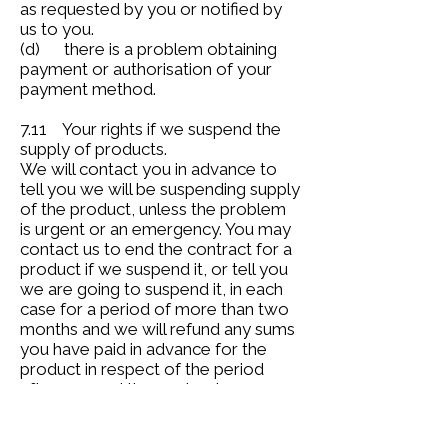
as requested by you or notified by
us to you.
(d) there is a problem obtaining
payment or authorisation of your
payment method.
7.11 Your rights if we suspend the
supply of products.
We will contact you in advance to
tell you we will be suspending supply
of the product, unless the problem
is urgent or an emergency. You may
contact us to end the contract for a
product if we suspend it, or tell you
we are going to suspend it, in each
case for a period of more than two
months and we will refund any sums
you have paid in advance for the
product in respect of the period
after you end the contract.
8. Your rights to end the contract.