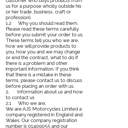
customer who buys products from
us for a purpose wholly outside his
or her trade, business, craft or
profession).
1.2 Why you should read them.
Please read these terms carefully
before you submit your order to us.
These terms tell you who we are,
how we will provide products to
you, how you and we may change
or end the contract, what to do if
there is a problem and other
important information. If you think
that there is a mistake in these
terms, please contact us to discuss
before placing an order with us.
2. Information about us and how
to contact us
2.1 Who we are.
We are AJS Motorcycles Limited a
company registered in England and
Wales. Our company registration
number is
01409055
and our