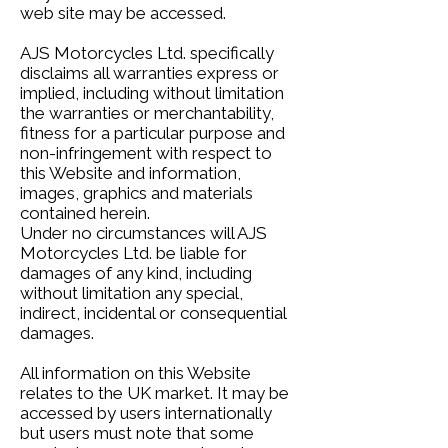
web site may be accessed.
AJS Motorcycles Ltd. specifically
disclaims all warranties express or
implied, including without limitation
the warranties or merchantability,
fitness for a particular purpose and
non-infringement with respect to
this Website and information,
images, graphics and materials
contained herein.
Under no circumstances will AJS
Motorcycles Ltd. be liable for
damages of any kind, including
without limitation any special,
indirect, incidental or consequential
damages.
All information on this Website
relates to the UK market. It may be
accessed by users internationally
but users must note that some