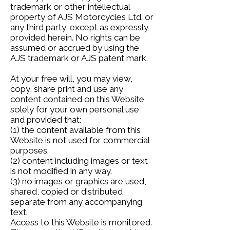
trademark or other intellectual
property of AJS Motorcycles Ltd. or
any third party, except as expressly
provided herein. No rights can be
assumed or accrued by using the
AJS trademark or AJS patent mark.
At your free will, you may view,
copy, share print and use any
content contained on this Website
solely for your own personal use
and provided that:
(1) the content available from this
Website is not used for commercial
purposes.
(2) content including images or text
is not modified in any way.
(3) no images or graphics are used,
shared, copied or distributed
separate from any accompanying
text.
Access to this Website is monitored.