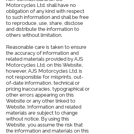
Motorcycles Ltd. shall have no
obligation of any kind with respect
to such information and shall be free
to reproduce, use, share, disclose
and distribute the information to
others without limitation.
Reasonable care is taken to ensure
the accuracy of information and
related materials provided by AJS
Motorcycles Ltd. on this Website,
however, AJS Motorcycles Ltd. is
not responsible for misprints, out-
of-date information, technical or
pricing inaccuracies, typographical or
other errors appearing on this
Website or any other linked to
Website. Information and related
materials are subject to change
without notice. By using this
Website, you assume the risk that
the information and materials on this