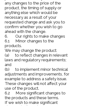
any changes to the price of the
product, the timing of supply or
anything else which would be
necessary as a result of your
requested change and ask you to
confirm whether you wish to go
ahead with the change.
6. Our rights to make changes
6.1 Minor changes to the
products.
We may change the product:
(a) to reflect changes in relevant
laws and regulatory requirements;
and
(b) to implement minor technical
adjustments and improvements, for
example to address a safety issue.
These changes will not affect your
use of the product.
6.2 More significant changes to
the products and these terms.
If we wish to make significant