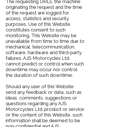
The requesting URLs, the machine
originating the request and the time
of the request are logged for
access, statistics and security
purposes. Use of this Website
constitutes consent to such
monitoring. This Website may be
unavailable from time to time due to
mechanical, telecommunication,
software, hardware and third-party
failures. AJS Motorcycles Ltd.
cannot predict or control when such
downtime may occur nor control
the duration of such downtime.
Should any user of this Website
send any feedback or data, such as
ideas, comments, suggestions or
questions regarding any AJS
Motorcycles Ltd. product or service
or the content of this Website, such
information shall be deemed to be
non-confidential and AJS