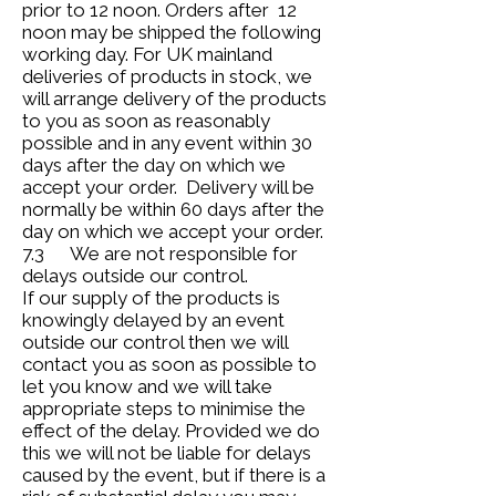
prior to 12 noon. Orders after 12
noon may be shipped the following
working day. For UK mainland
deliveries of products in stock, we
will arrange delivery of the products
to you as soon as reasonably
possible and in any event within 30
days after the day on which we
accept your order. Delivery will be
normally be within 60 days after the
day on which we accept your order.
7.3 We are not responsible for
delays outside our control.
If our supply of the products is
knowingly delayed by an event
outside our control then we will
contact you as soon as possible to
let you know and we will take
appropriate steps to minimise the
effect of the delay. Provided we do
this we will not be liable for delays
caused by the event, but if there is a