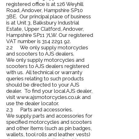
registered office is at 126 Weyhill
Road, Andover, Hampshire SP10
3BE. Our principal place of business
is at Unit 3, Balksbury Industrial
Estate, Upper Clatford, Andover,
Hampshire SP11 7LW. Our registered
VAT number is
314 2291 92
.
2.2 We only supply motorcycles
and scooters to AJS dealers.
We only supply motorcycles and
scooters to AJS dealers registered
with us. All technical or warranty
queries relating to such products
should be directed to your AJS
dealer. To find your local AJS dealer,
visit
www.ajsmotorcycles.co.uk
and
use the dealer locator.
2.3 Parts and accessories.
We supply parts and accessories for
specified motorcycles and scooters
and other items (such as pin badges,
wallets, tool rolls and leather vests)