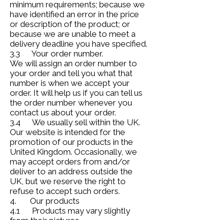
minimum requirements; because we
have identified an error in the price
or description of the product; or
because we are unable to meet a
delivery deadline you have specified.
3.3 Your order number.
We will assign an order number to
your order and tell you what that
number is when we accept your
order. It will help us if you can tell us
the order number whenever you
contact us about your order.
3.4 We usually sell within the UK.
Our website is intended for the
promotion of our products in the
United Kingdom. Occasionally, we
may accept orders from and/or
deliver to an address outside the
UK, but we reserve the right to
refuse to accept such orders.
4. Our products
4.1 Products may vary slightly