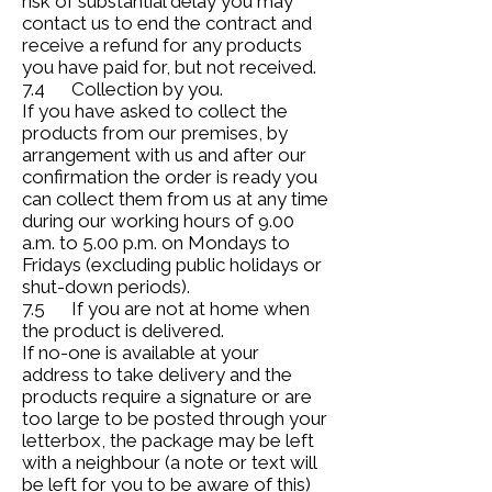
risk of substantial delay you may
contact us to end the contract and
receive a refund for any products
you have paid for, but not received.
7.4 Collection by you.
If you have asked to collect the
products from our premises, by
arrangement with us and after our
confirmation the order is ready you
can collect them from us at any time
during our working hours of 9.00
a.m. to 5.00 p.m. on Mondays to
Fridays (excluding public holidays or
shut-down periods).
7.5 If you are not at home when
the product is delivered.
If no-one is available at your
address to take delivery and the
products require a signature or are
too large to be posted through your
letterbox, the package may be left
with a neighbour (a note or text will
be left for you to be aware of this)