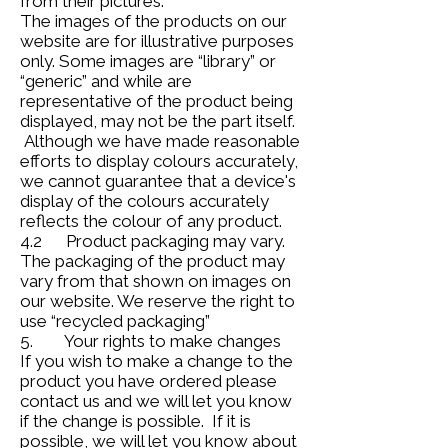
from their pictures.
The images of the products on our
website are for illustrative purposes
only. Some images are “library” or
“generic” and while are
representative of the product being
displayed, may not be the part itself.
Although we have made reasonable
efforts to display colours accurately,
we cannot guarantee that a device's
display of the colours accurately
reflects the colour of any product.
4.2 Product packaging may vary.
The packaging of the product may
vary from that shown on images on
our website. We reserve the right to
use “recycled packaging”
5. Your rights to make changes
If you wish to make a change to the
product you have ordered please
contact us and we will let you know
if the change is possible. If it is
possible, we will let you know about