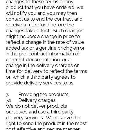
changes to these terms or any
product that you have ordered, we
will notify you and you may then
contact us to end the contract and
receive a full refund before the
changes take effect. Such changes
might include: a change in price to
reflect a change in the rate of value
added tax or a genuine pricing error
in the pre-contract information or
contract documentation; or a
change in the delivery charges or
time for delivery to reflect the terms
on which a third party agrees to
provide delivery services to us.
7. Providing the products
7.1 Delivery charges.
We do not deliver products
ourselves and use a third party
delivery services. We reserve the
right to send the product in the most
cost effective and secure manner.