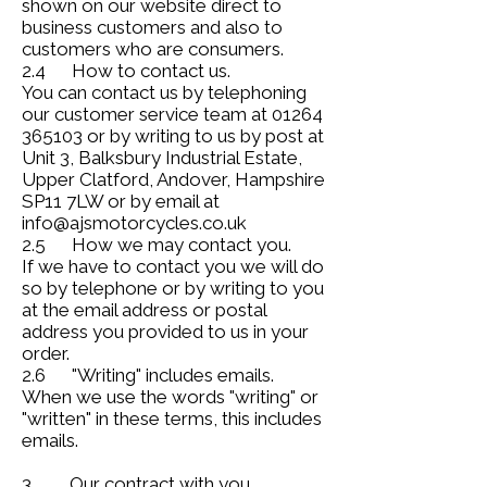
shown on our website direct to
business customers and also to
customers who are consumers.
2.4 How to contact us.
You can contact us by telephoning
our customer service team at 01264
365103 or by writing to us by post at
Unit 3, Balksbury Industrial Estate,
Upper Clatford, Andover, Hampshire
SP11 7LW or by email at
info@ajsmotorcycles.co.uk
2.5 How we may contact you.
If we have to contact you we will do
so by telephone or by writing to you
at the email address or postal
address you provided to us in your
order.
2.6 "Writing" includes emails.
When we use the words "writing" or
"written" in these terms, this includes
emails.
3. Our contract with you