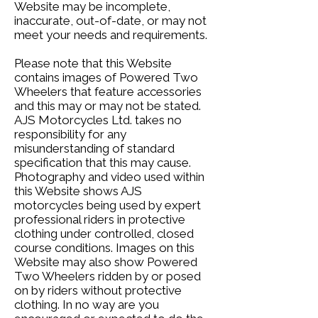
Website may be incomplete,
inaccurate, out-of-date, or may not
meet your needs and requirements.
Please note that this Website
contains images of Powered Two
Wheelers that feature accessories
and this may or may not be stated.
AJS Motorcycles Ltd. takes no
responsibility for any
misunderstanding of standard
specification that this may cause.
Photography and video used within
this Website shows AJS
motorcycles being used by expert
professional riders in protective
clothing under controlled, closed
course conditions. Images on this
Website may also show Powered
Two Wheelers ridden by or posed
on by riders without protective
clothing. In no way are you