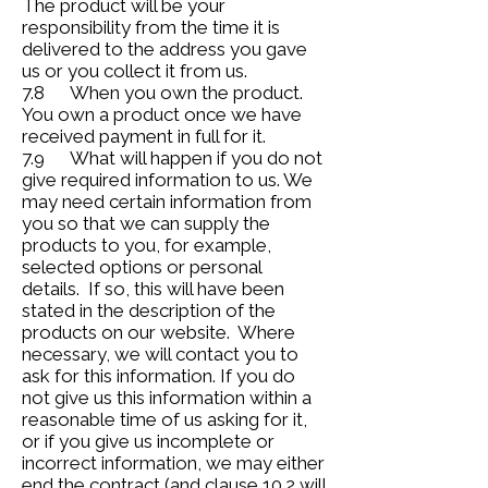
The product will be your
responsibility from the time it is
delivered to the address you gave
us or you collect it from us.
7.8 When you own the product.
You own a product once we have
received payment in full for it.
7.9 What will happen if you do not
give required information to us. We
may need certain information from
you so that we can supply the
products to you, for example,
selected options or personal
details. If so, this will have been
stated in the description of the
products on our website. Where
necessary, we will contact you to
ask for this information. If you do
not give us this information within a
reasonable time of us asking for it,
or if you give us incomplete or
incorrect information, we may either
end the contract (and clause 10.2 will