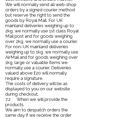
We will normally send all web-shop
orders by a signed courier method
but reserve the right to send the
goods by Royal Mail. For UK
mainland deliveries weighing up to
2kg, we normally use 1st class Royal
Mail post and for goods weighing
over 2kg, we normally use a courier.
For non-UK mainland deliveries
weighing up to 1kg, we normally use
AirMail and for goods weighing over
1kg, large or valuable items we
normally use a courier. Deliveries
valued above £20 will normally
require a signature.
The costs of delivery will be as
displayed to you on our website
during checkout.
7.2 When we will provide the
products.
We aim to despatch orders the
same day if we receive the order