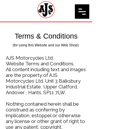
Terms & Conditions
(for using this Website and our Web Shop)
AJS Motorcycles Ltd.
Website Terms and Conditions.
All content including text and images
are the property of AJS
Motorcycles Ltd. Unit 3 Balksbury
Industrial Estate, Upper Clatford,
Andover , Hants. SP11 7LW.
Nothing contained herein shall be
construed as conferring by
implication, estoppel or otherwise
any license or other grant of right to
use any patent, copyright,