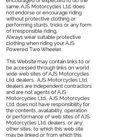
encouraged or expected to do the
same. AJS Motorcycles Ltd. does
not endorse or encourage riding
without protective clothing or
performing stunts, tricks or any form
of irresponsible riding.
Always wear suitable protective
clothing when riding your AJS
Powered Two Wheeler.
This Website may contain links to or
be accessed through links on world
wide web sites of AJS Motorcycles
Ltd. dealers. AJS Motorcycles Ltd.
dealers are independent contractors
and are not agents of AJS
Motorcycles Ltd. AJS Motorcycles
Ltd. does not have responsibility for
the contents, availability, operation
or performance of web sites of AJS
Motorcycles Ltd. dealers, or any
other sites, to which this web site
may be linked or from which this