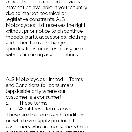
products, programs and services
may not be available in your country
due to market, technical or
legislative constraints. AJS
Motorcycles Ltd. reserves the right
without prior notice to discontinue
models, parts, accessories, clothing
and other items or change
specifications or prices at any time
without incurring any obligations.
AJS Motorcycles Limited - Terms
and Conditions for consumers
(applicable only where our
customer is a consumer)
1. These terms
1.1 What these terms cover.
These are the terms and conditions
on which we supply products to
customers who are consumers (i.e. a