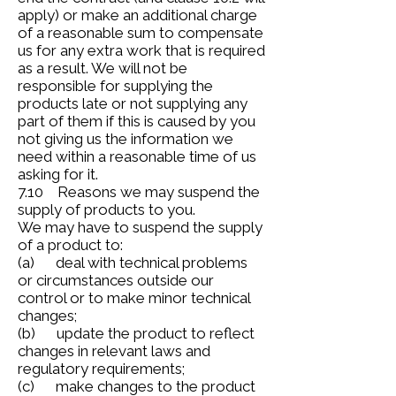
apply) or make an additional charge
of a reasonable sum to compensate
us for any extra work that is required
as a result. We will not be
responsible for supplying the
products late or not supplying any
part of them if this is caused by you
not giving us the information we
need within a reasonable time of us
asking for it.
7.10 Reasons we may suspend the
supply of products to you.
We may have to suspend the supply
of a product to:
(a) deal with technical problems
or circumstances outside our
control or to make minor technical
changes;
(b) update the product to reflect
changes in relevant laws and
regulatory requirements;
(c) make changes to the product