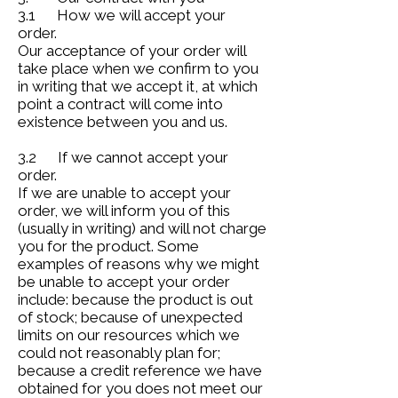
3.1 How we will accept your
order.
Our acceptance of your order will
take place when we confirm to you
in writing that we accept it, at which
point a contract will come into
existence between you and us.
3.2 If we cannot accept your
order.
If we are unable to accept your
order, we will inform you of this
(usually in writing) and will not charge
you for the product. Some
examples of reasons why we might
be unable to accept your order
include: because the product is out
of stock; because of unexpected
limits on our resources which we
could not reasonably plan for;
because a credit reference we have
obtained for you does not meet our