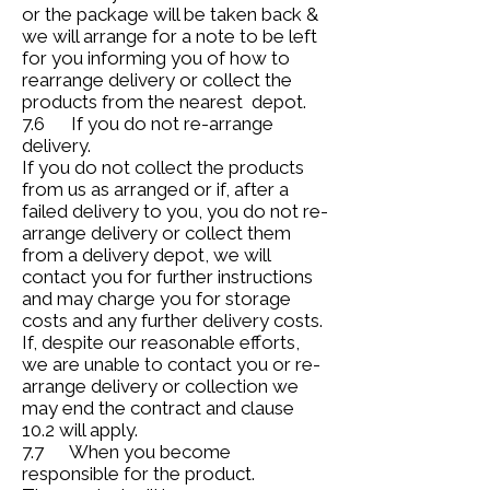
or the package will be taken back &
we will arrange for a note to be left
for you informing you of how to
rearrange delivery or collect the
products from the nearest depot.
7.6 If you do not re-arrange
delivery.
If you do not collect the products
from us as arranged or if, after a
failed delivery to you, you do not re-
arrange delivery or collect them
from a delivery depot, we will
contact you for further instructions
and may charge you for storage
costs and any further delivery costs.
If, despite our reasonable efforts,
we are unable to contact you or re-
arrange delivery or collection we
may end the contract and clause
10.2 will apply.
7.7 When you become
responsible for the product.