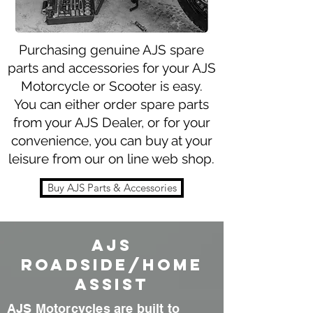
Purchasing genuine AJS spare
parts and accessories for your AJS
Motorcycle or Scooter is easy.
You can either order spare parts
from your AJS Dealer, or for your
convenience, you can buy at your
leisure from our on line web shop.
Buy AJS Parts & Accessories
AJS
Roadside/home
assist
AJS Motorcycles are
built
to