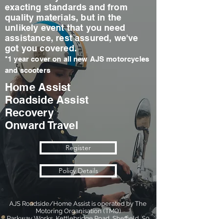
exacting standards and from
quality materials, but in the
unlikely event that you need
assistance, rest assured, we've
got you covered.
*1 year cover on all new AJS motorcycles
and scooters
Home Assist
Roadside Assist
Recovery
Onward Travel
Register
Policy Details
AJS Roadside/Home Assist is operated by The
Motoring Organisation (TMO)
Parkway Works, Kettlebridge Road, Sheffield, S9