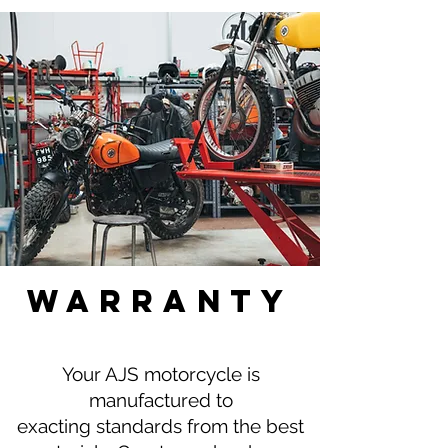
waRranty
Your AJS motorcycle is
manufactured to
exacting standards from the best