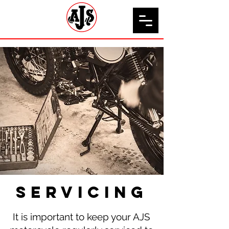
servicing
It is important to keep your AJS