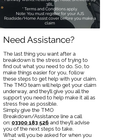
3BL.
* Terms and Conditions apply.
Note: You must register for your AJS
Roadside/Home Assist cover before you make a
claim
Need Assistance?
The last thing you want after a
breakdown is the stress of trying to
find out what you need to do. So, to
make things easier for you, follow
these steps to get help with your claim.
The TMO team will help get your claim
underway, and they’ll give you all the
support you need to help make it all as
stress free as possible.
Simply give the TMO
Breakdown/Assistance line a call
on:
03300 183 526
and they’ll advise
you of the next steps to take.
What will you be asked for when you