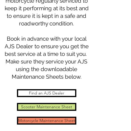
motorcycle regularly serviced to
keep it performing at its best and
to ensure it is kept in a safe and
roadworthy condition.
Book in advance with your local
AJS Dealer to ensure you get the
best service at a time to suit you.
Make sure they service your AJS
using the downloadable
Maintenance Sheets below.
Find an AJS Dealer
Scooter Maintenance Sheet
Motorcycle Maintenance Sheet