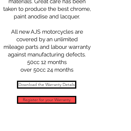
materials. Great care has been
taken to produce the best chrome,
paint anodise and lacquer.
All new AJS motorcycles are
covered by an unlimited
mileage parts and labour warranty
against manufacturing defects.
50cc 12 months
over 50cc 24 months
Download the Warranty Details
Register for your Warranty