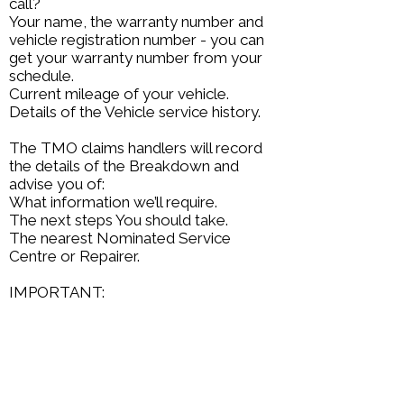
call?
Your name, the warranty number and
vehicle registration number - you can
get your warranty number from your
schedule.
Current mileage of your vehicle.
Details of the Vehicle service history.
The TMO claims handlers will record
the details of the Breakdown and
advise you of:
What information we’ll require.
The next steps You should take.
The nearest Nominated Service
Centre or Repairer.
IMPORTANT:
The repairer must not carry out repairs
until we have given permission to do
so by issuing an authority number. It is
not possible for The Motoring
Organisation to authorise any claim
without this.