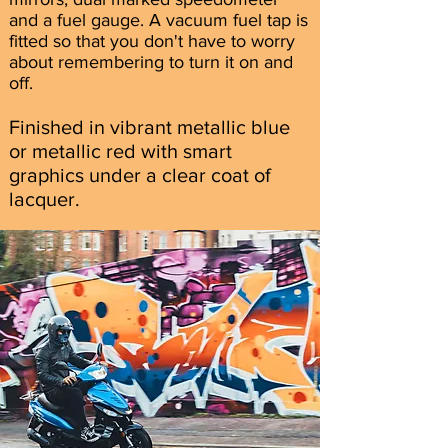
and a fuel gauge. A vacuum fuel tap is
fitted so that you don't have to worry
about remembering to turn it on and
off.
Finished in vibrant metallic blue
or metallic red with smart
graphics under a clear coat of
lacquer.