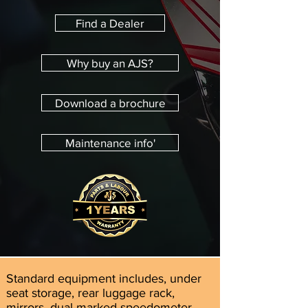
Find a Dealer
Why buy an AJS?
Download a brochure
Maintenance info'
Standard equipment includes, under
seat storage, rear luggage rack,
mirrors, dual marked speedometer