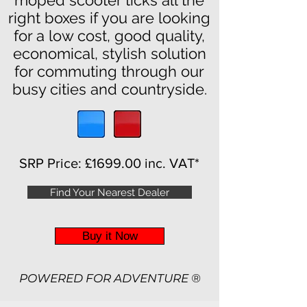
moped scooter ticks all the
right boxes if you are looking
for a low cost, good quality,
economical, stylish solution
for commuting through our
busy cities and countryside.
SRP Price:
£1699.00 inc. VAT*
Find Your Nearest Dealer
Buy it Now
POWERED FOR ADV
ENTURE ®