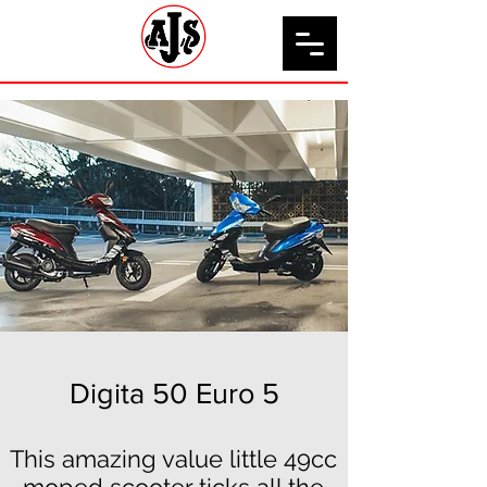
Digita 50 Euro 5
This amazing value little 49cc