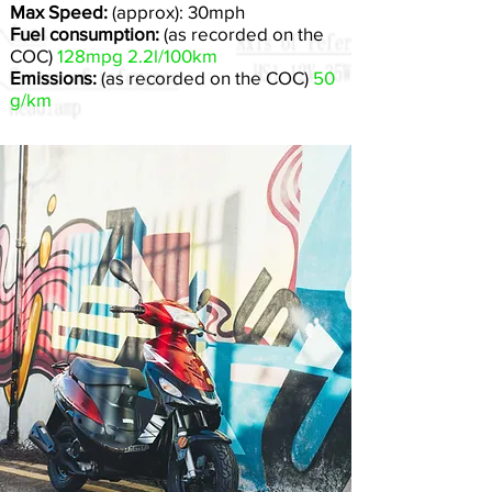
Max Speed:
(approx): 30mph
Fuel consumption:
(as recorded on the
COC)
128mpg 2.2l/100km
Emissions:
(as recorded on the COC)
50
g/km