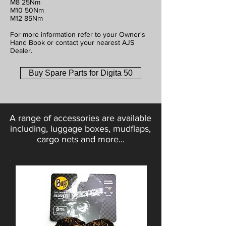
M8 25Nm
M10 50Nm
M12 85Nm
For more information refer to your Owner's
Hand Book or contact your nearest AJS
Dealer.
Buy Spare Parts for Digita 50
A range of accessories are available
including, luggage boxes, mudflaps,
cargo nets and more...