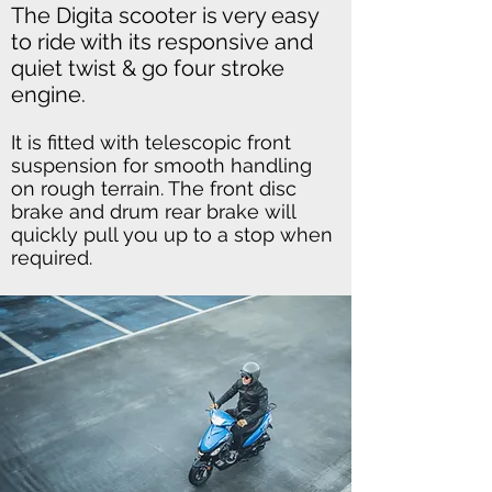
The Digita scooter is very easy
to ride with its responsive and
quiet twist & go four stroke
engine.
It is fitted with telescopic front
suspension for smooth handling
on rough terrain. The front disc
brake and drum rear brake will
quickly pull you up to a stop when
required.