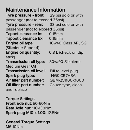
Maintenance Information
Tyre pressure - front:
29 psi solo or with
passenger (not to exceed 36psi)
Tyre pressure - rear:
33 psi solo or with
passenger (not to exceed 36psi)
Tappet clearance In:
0.15mm
Tappet clearance Ex:
0.15mm
Engine oil type:
10w40 Class API, SG
(Silkolene Super 4)
Engine oil quantity:
0.8 L (check on dip
stick)
Transmission oil type:
80w/90 Silkolene
Medium Gear Oil
Transmission oil level:
Fill to level plug
Spark plug type:
NGK CR7HSA
Air filter part number:
QBM-251100-0000
Oil filter part number:
Gauze type, clean
and replace
Torque Settings
Front axle nut:
50-60Nm
Rear Axle nut:
110-130Nm
Spark plug M10 x 1.00:
12.5Nm
General Torque Settings
M6 10Nm