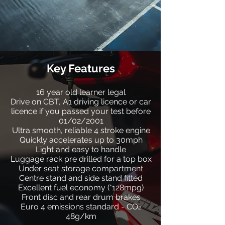
Key Features
16 year old learner legal
Drive on CBT, A1 driving licence or car
licence if you passed your test before
01/02/2001
Ultra smooth, reliable 4 stroke engine
Quickly accelerates up to 30mph
Light and easy to handle
Luggage rack pre drilled for a top box
Under seat storage compartment
Centre stand and side stand fitted
Excellent fuel economy (*128mpg)
Front disc and rear drum brakes
Euro 4 emissions standard - CO
2
48g/km