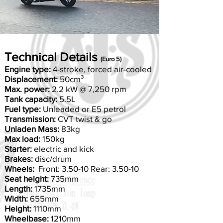
Technical Details
(Euro 5)
Engine type:
4-stroke, forced air-cooled
Displacement:
50cm³
Max. power:
2.2 kW @ 7,250 rpm
Tank capacity:
5.5L
Fuel type:
Unleaded or E5 petrol
Transmission:
CVT twist & go
Unladen Mass:
83kg
Max load:
150kg
Starter:
electric and kick
Brakes:
disc/drum
Wheels:
Front: 3.50-10 Rear: 3.50-10
Seat height:
735mm
Length:
1735mm
Width:
655mm
Height:
1110mm
Wheelbase:
1210mm