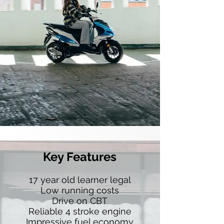
Key Features
17 year old learner legal
Low running costs
Drive on CBT
Reliable 4 stroke engine
Impressive fuel economy