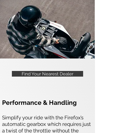
Find Your Nearest Dealer
Performance & Handling
Simplify your ride with the Firefox’s
automatic gearbox which requires just
a twist of the throttle without the