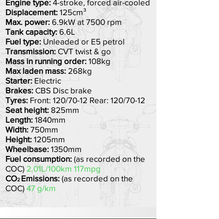
Engine type:
4-stroke, forced air-cooled
Displacement:
125cm³
Max. power:
6.9
kW at 7500 rpm
Tank capacity:
6.6L
Fuel type:
Unleaded or E5 petrol
Transmission:
CVT twist & go
Mass in running order:
108kg
Max laden mass:
268kg
Starter:
Electric
Brakes:
CBS Disc brake
Tyres:
Front: 120/70-12 Rear: 120/70-12
Seat height:
825mm
Length:
1840mm
Width:
750mm
Height:
1205mm
Wheelbas
e:
1350mm
Fuel consumption:
(as recorded on the
COC)
2.01L/100km 117mpg
CO
Emissions:
(as recorded on the
2
COC)
47 g/km