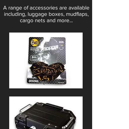
A range of accessories are available
including, luggage boxes, mudflaps,
cargo nets and more...