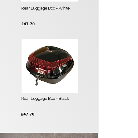
Rear Luggage Box - White
£47.70
Rear Luggage Box - Black
£47.70