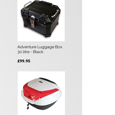
Adventure Luggage Box
30 litre - Black
£99.95