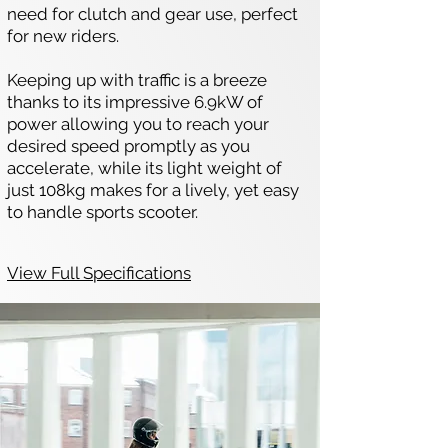
need for clutch and gear use, perfect
for new riders.
Keeping up with traffic is a breeze
thanks to its impressive 6.9kW of
power allowing you to reach your
desired speed promptly as you
accelerate, while its light weight of
just 108kg makes for a lively, yet easy
to handle sports scooter.
View Full Specifications