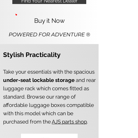
Find Your Nearest Dealer
Buy it Now
POWERED FOR ADV
ENTURE ®
Stylish Practicality
Take your essentials with the
spacious
under-seat lockable storage
and rear
luggage rack which comes fitted as
standard. Browse our range of
affordable luggage boxes compatible
with this model which can be
purchased from the
AJS parts shop
.