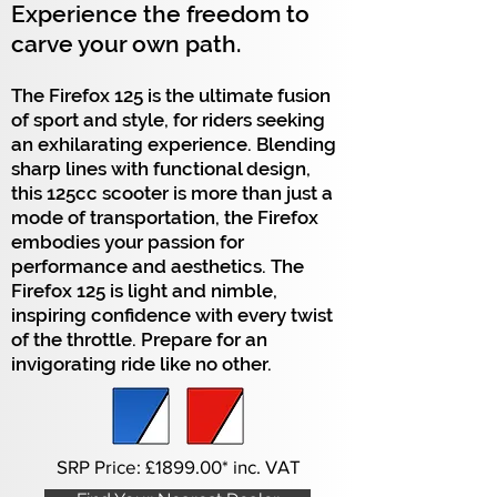
Experience the freedom to
carve your own path.
The Firefox 125 is the ultimate fusion
of sport and style, for riders seeking
an exhilarating experience. Blending
sharp lines with functional design,
this 125cc scooter is more than just a
mode of transportation, the Firefox
embodies your passion for
performance and aesthetics. The
Firefox 125 is light and nimble,
inspiring confidence with every twist
of the throttle. Prepare for an
invigorating ride like no other.
SRP Price:
£1899.
00* inc. VAT