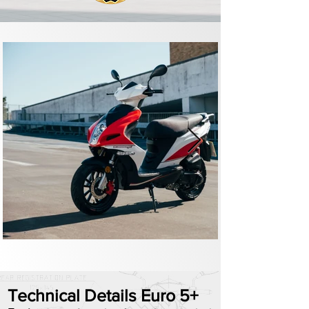
Technical Details Euro 5+