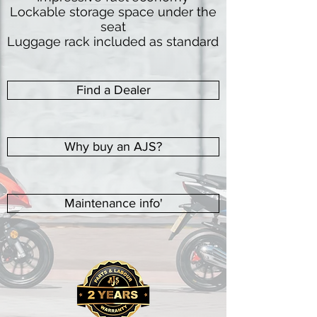
Lockable storage space under the
seat
Luggage rack included as standard
Find a Dealer
Why buy an AJS?
Maintenance info'