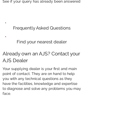
See if your query has already been answered
Frequently Asked Questions
Find your nearest dealer
Already own an AJS? Contact your
AJS Dealer
Your supplying dealer is your first and main
point of contact. They are on hand to help
you with any technical questions as they
have the facilities, knowledge and expertise
to diagnose and solve any problems you may
face.