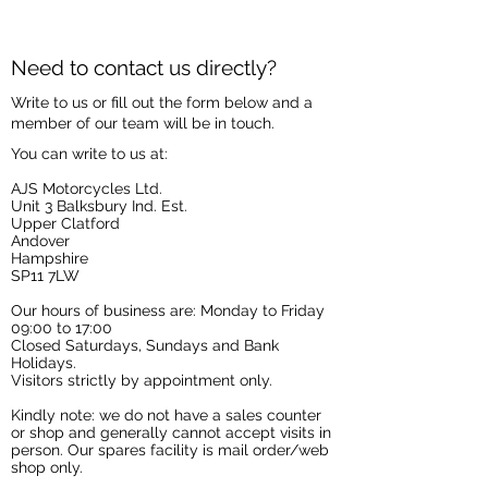
Need to contact us directly?
Write to us or fill out the form below and a
member of our team will be in touch.
You can write to us at:
AJS Motorcycles Ltd.
Unit 3 Balksbury Ind. Est.
Upper Clatford
Andover
Hampshire
SP11 7LW
Our hours of business are: Monday to Friday
09:00 to 17:00
Closed Saturdays, Sundays and Bank
Holidays.
Visitors strictly by appointment only.
Kindly note: we do not have a sales counter
or shop and generally cannot accept visits in
person. Our spares facility is mail order/web
shop only.