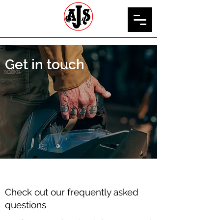
Get in touch
Check out our frequently asked
questions