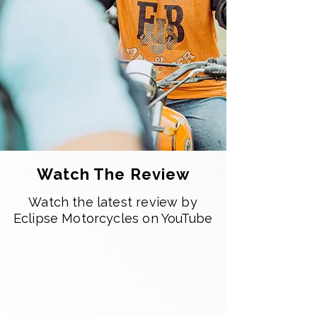
Watch The Review
Watch the latest review by
Eclipse Motorcycles on YouTube