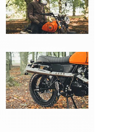
High Level Exhaust