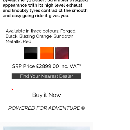
byway, the '71 Desert Scrambler's rugged
appearance with its high level exhaust
and knobbly tyres contradict the smooth
and easy going ride it gives you.
Available in three colours: Forged
Black, Blazing Orange, Sundown
Metallic Red
SRP Price £2899.00 inc. VAT*
Find Your Nearest Dealer
Buy it Now
POWERED FOR ADV
ENTURE ®