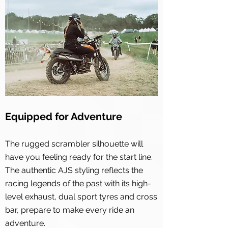
Equipped for Adventure
The rugged scrambler silhouette will
have you feeling ready for the start line.
The authentic AJS styling reflects the
racing legends of the past with its high-
level exhaust, dual sport tyres and cross
bar, prepare to make every ride an
adventure.