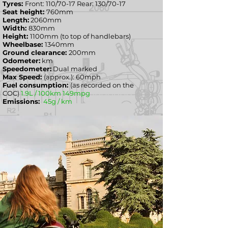
Tyres:
Front: 110/70-17 Rear: 130/70-17
Seat height:
760mm
Length:
2060mm
Width:
830
mm
Height:
1100mm (to top of handlebars)
Wheelbase:
1340mm
Ground clearance:
200mm
Odometer:
km
Speedometer:
Dual marked
Max Speed:
(approx.): 60mph
Fuel consumption:
(as recorded on the
COC)
1.9L / 100km 149mpg
Emissions:
45g / km