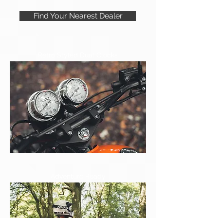
Find Your Nearest Dealer
Retro Styled Dual Clocks
Adventure Ready