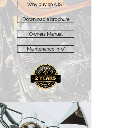
Why buy an AJS?
Download a brochure
Owners Manual
Maintenance Info'