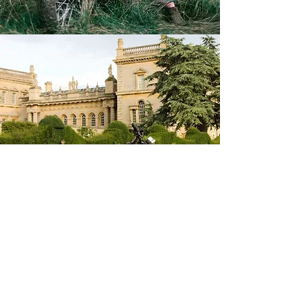
@bryrides
Maintenance Information
Tyre pressure - front:
32 psi solo or with