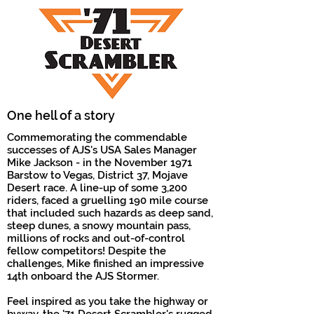
One hell of a story
Commemorating the commendable
successes of AJS's USA Sales Manager
Mike Jackson - in the November 1971
Barstow to Vegas, District 37, Mojave
Desert race.
A line-up of some 3,200
riders, faced a gruelling 190 mile course
that included such hazards as deep sand,
steep dunes, a snowy mountain pass,
millions of rocks and out-of-control
fellow competitors! Despite the
challenges, Mike finished an impressive
14th onboard the AJS Stormer.
Feel inspired as you take the highway or