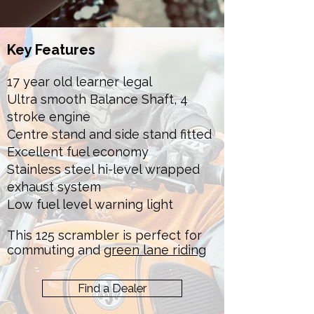
Key Features
17 year old learner legal
Ultra smooth Balance Shaft, 4
stroke engine
Centre stand and side stand fitted
Excellent fuel economy
Stainless steel hi-level wrapped
exhaust system
Low fuel level warning light
This 125 scrambler is perfect for
commuting and
green lane riding
Find a Dealer