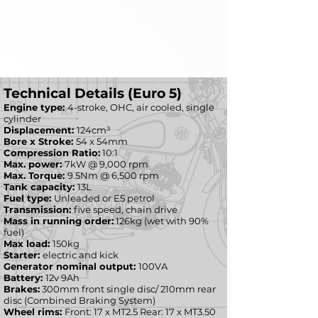
Technical Details (Euro 5)
Engine type:
4-stroke, OHC, air cooled, single
cylinder
Displacement:
124cm³
Bore x Stroke:
54 x 54mm
Compression Ratio:
10:1
Max. power:
7kW @ 9,000 rpm
Max. Torque:
9.5Nm @ 6,500 rpm
Tank capacity:
13L
Fuel type:
Unleaded or E5 petrol
Transmission:
five speed, chain drive
Mass in running order:
126kg (wet with 90%
fuel)
Max load:
150kg
Starter:
electric and kick
Generator nominal output:
100VA
Battery:
12v 9Ah
Brakes:
300mm front single disc/ 210mm rear
disc (Combined Braking System)
Wheel rims:
Front: 17 x MT2.5 Rear: 17 x MT3.50