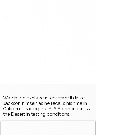
Watch the exclsive interview with Mike
Jackson himself as he recalls his time in
California, racing the AJS Stormer across
the Desert in testing conditions.