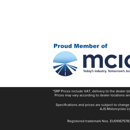
*SRP Prices include VAT, delivery to the dealer (
Prices may vary according to dealer locations an
Specifications and prices are subject to change
AJS Motorcycles Ltd
Registered trademark Nos. EU01067578