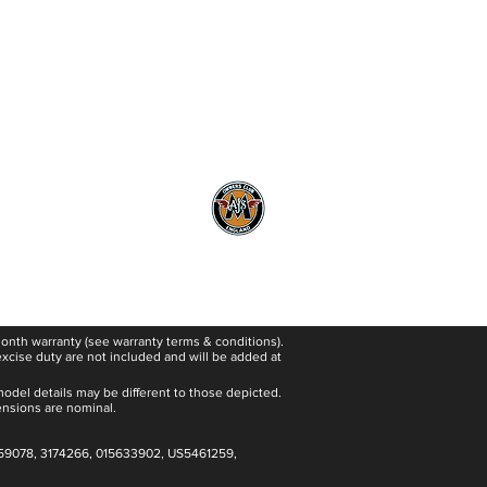
#poweredforadventure
 month warranty (see warranty terms & conditions).
excise duty are not included and will be added at
model details may be different to those depicted.
ensions are nominal.
59078, 3174266, 015633902, US5461259,