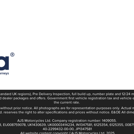
Consumer Terms & Condition
Safety Notice
Become an AJS Dealer
E10 Fuel Statement
Recalls
Careers
Powered For Adventure
Press
standard UK regions), Pre Delivery Inspection, full build up, number plate and 12/24
d dealer packages and offers. Government first vehicle registration tax and vehicle 
the current rate.
 without prior notice. All photographs are for representation purposes only. Actual 
. reserves the right to alter specifications and prices without notice. E&OE All dim
AJS Motorcycles Ltd. Company registration number: 1409055.
3, EU008759078, UK1430639, UK00003414234, IN1347581, 6125354, 6125355, 0087
40-2299432-00-00, JP1347581
All website content copyright ©AJS Motorcycles Ltd. 2025