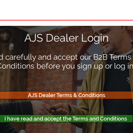
nd Dealer
About AJS
Owners
FAQ
Pre'7
AJS Dealer Login
 carefully and accept our B2B Terms
onditions before you sign up or log in
AJS Dealer Terms & Conditions
I have read and accept the Terms and Conditions