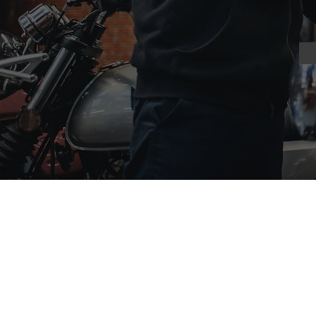
Scooters
Motor
Barletta 50
Cadwell 125
Digita 50
Tempest Ro
Fir
efox 50
'71 Desert 
Modena 125
Bilston 125
Barletta 125
Sedona 250
Firefox 125
JS125-X
ADV-S 125
JFT-125