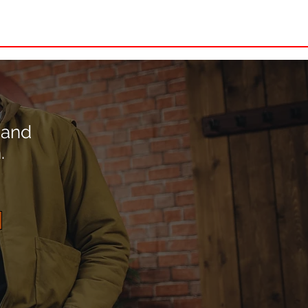
4 Stormer
More
 and
.