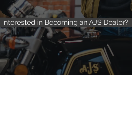
Interested in Becoming an AJS Dealer?
Other pages
Exter
cycles
About AJS
AJS Spare
Why buy an AJS?
Insuranc
adster 125
AJS Servicing information
AJS & Ma
Scrambler 125
Register your AJS Warranty
Special O
AJS Roadside/Home Assist
Mental He
Contact us
Privacy & Cookie policy