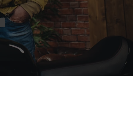
nal links
 Parts
e
tchless Owners Club
ffer to Join the AJS&MOC
alth For Bikers