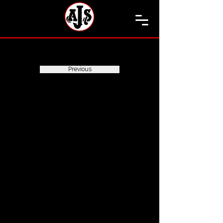
Previous