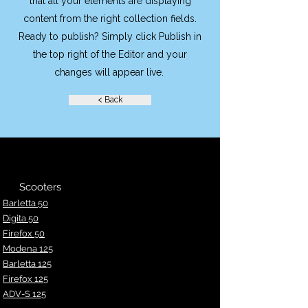
that all your elements are displaying
content from the right collection fields.
Ready to publish? Simply click Publish in
the top right of the Editor and your
changes will appear live.
< Back
Scooters
Barletta 50
Digita 50
Fir
efox 50
Modena 125
Barletta 125
Firefox 125
ADV-S 125