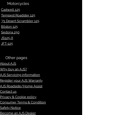
Motorcycles
Cadwell 125
Tempest Roadster 125
'71 Desert Scrambler 125
Bilston 125
Sedona 250
JS125-X
JFT-125
Other pages
About AJS
Why buy an AJS?
AJS Servicing information
Register your AJS Warranty
AJS Roadside/Home Assist
Contact us
Privacy & Cookie policy
Consumer Terms & Condition
Safety Notice
Become an AJS Dealer