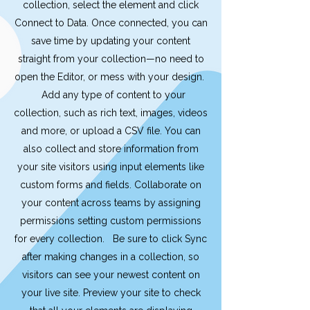
collection, select the element and click
Connect to Data. Once connected, you can
save time by updating your content
straight from your collection—no need to
open the Editor, or mess with your design.
Add any type of content to your
collection, such as rich text, images, videos
and more, or upload a CSV file. You can
also collect and store information from
your site visitors using input elements like
custom forms and fields. Collaborate on
your content across teams by assigning
permissions setting custom permissions
for every collection. Be sure to click Sync
after making changes in a collection, so
visitors can see your newest content on
your live site. Preview your site to check