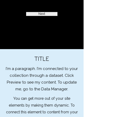
Next
TITLE
I'm a paragraph. I'm connected to your
collection through a dataset. Click
Preview to see my content. To update
me, go to the Data Manager.
You can get more out of your site
elements by making them dynamic. To
connect this element to content from your