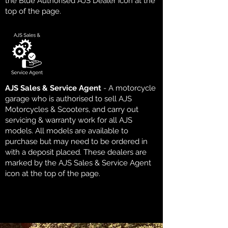
the Blue Authorised AJS Dealer icon at the
top of the page.
AJS Sales & Service Agent
- A motorcycle
garage who is authorised to sell AJS
Motorcycles & Scooters, and carry out
servicing & warranty work for all AJS
models. All models are available to
purchase but may need to be ordered in
with a deposit placed. These dealers are
marked by the AJS Sales & Service Agent
icon at the top of the page.