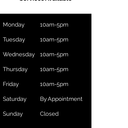
Monday
10am-5pm
Tuesday
10am-5pm
Wednesday
10am-5pm
Thursday
10am-5pm
Friday
10am-5pm
Saturday
By Appointment
Sunday
Closed