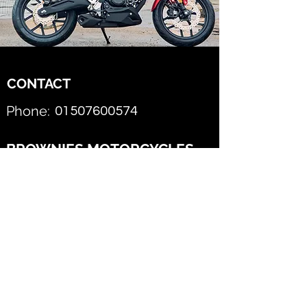
CONTACT
Phone:
01507600574
BROWNIES MOTORCYCLES
Email this AJS Dealer
First Name
Last Name