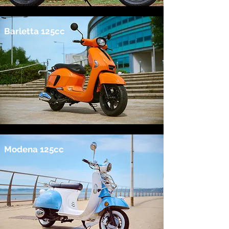
Barletta 125cc
Modena 125cc