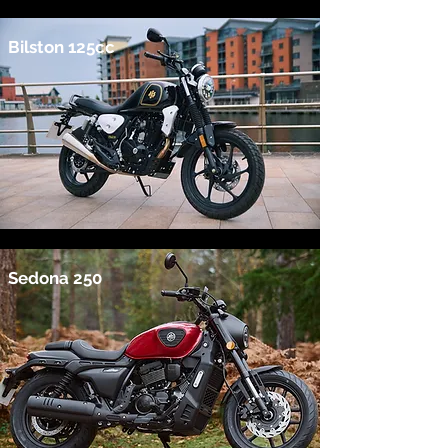
Bilston 125cc
Sedona 250