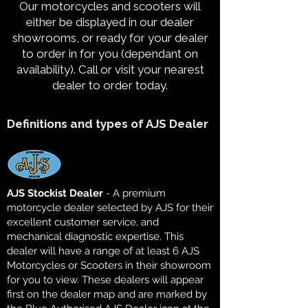
Our motorcycles and scooters will
either be displayed in our dealer
showrooms, or ready for your dealer
to order in for you (dependant on
availability). Call or visit your nearest
dealer to order today.
Definitions and types of AJS Dealer
AJS Stockist Dealer
- A premium
motorcycle dealer selected by AJS for their
excellent customer service, and
mechanical diagnostic expertise. This
dealer will have a range of at least 6 AJS
Motorcycles or Scooters in their showroom
for you to view. These dealers will appear
first on the dealer map and are marked by