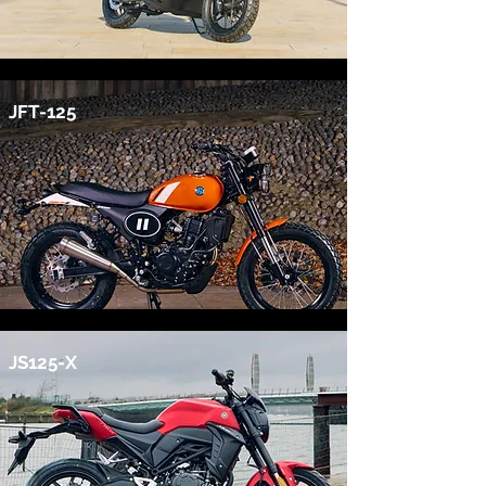
JFT-125
JS125-X