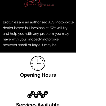
Brownies are an authorised AJS Motorcycle
dealer based in Lincolnshire. We will try
and help you with any problem you may
have with your moped/motorbike
however small or large it may be.
Opening Hours
Services Available