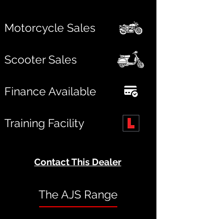
Motorcycle Sales
Scooter Sales
Finance Available
Training Facility
Contact This Dealer
The AJS Range