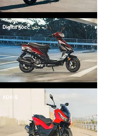
Digita 50cc
ADV-S