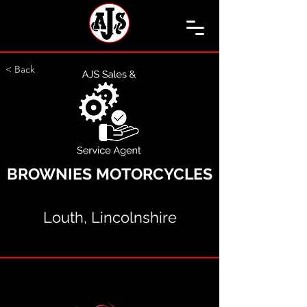
< Back
BROWNIES MOTORCYCLES
Louth, Lincolnshire