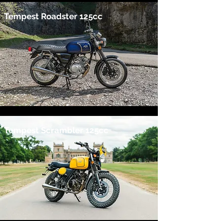
Tempest Roadster 125cc
Tempest Scrambler 125cc