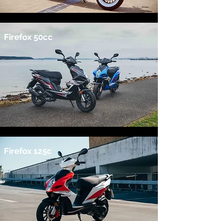
Firefox 50cc
Firefox 125c