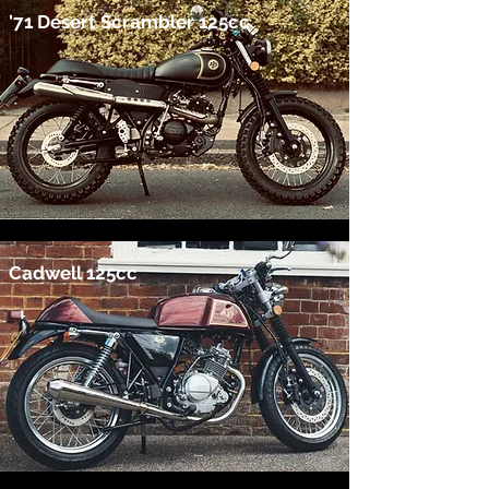
'71 Desert Scrambler 125cc
Cadwell 125cc