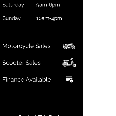
Saturday
9am-6pm
Sunday
10am-4pm
Motorcycle Sales
Scooter Sales
Finance Available