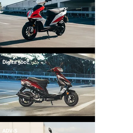
Digita 50cc
ADV-S