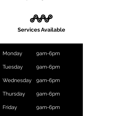
Services Available
Monday
9am-6pm
Tuesday
9am-6pm
Wednesday
9am-6pm
Thursday
9am-6pm
Friday
9am-6pm