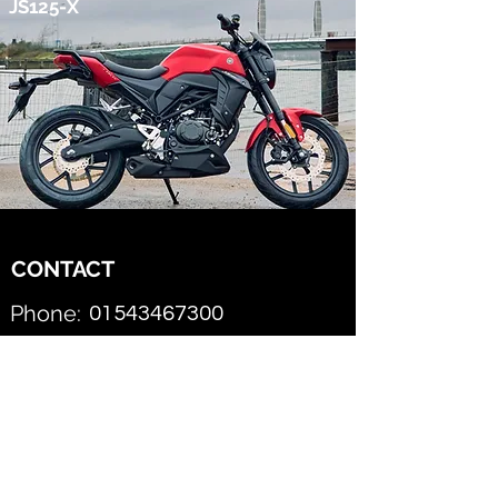
JS125-X
CONTACT
Phone:
01543467300
SPEEDWAY MOTORCYCLES
Email this AJS Dealer
First Name