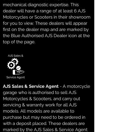
mechanical diagnostic expertise. This
dealer will have a range of at least 6 AJS
Motorcycles or Scooters in their showroom
for you to view. These dealers will appear
first on the dealer map and are marked by
the Blue Authorised AJS Dealer icon at the
top of the page.
AJS Sales & Service Agent
- A motorcycle
garage who is authorised to sell AJS
Motorcycles & Scooters, and carry out
servicing & warranty work for all AJS
models. All models are available to
purchase but may need to be ordered in
with a deposit placed. These dealers are
marked by the AJS Sales & Service Agent