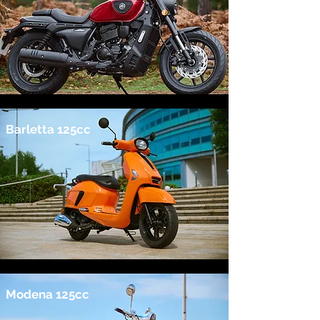
Barletta 125cc
Modena 125cc