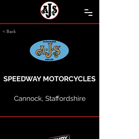
< Back
SPEEDWAY MOTORCYCLES
Cannock, Staffordshire