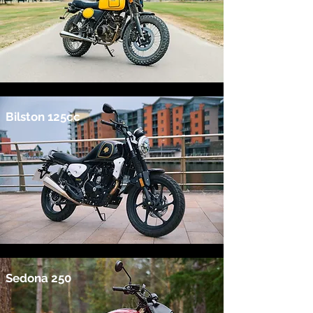
Bilston 125cc
Sedona 250