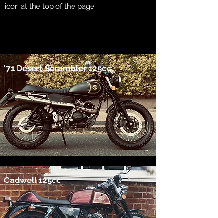
icon at the top of the page.
'71 Desert Scrambler 125cc
Cadwell 125cc