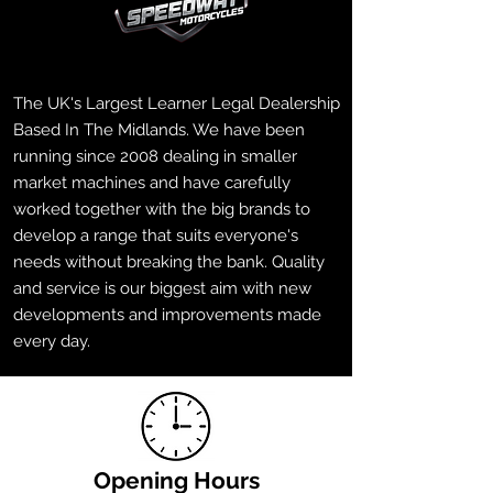
The UK's Largest Learner Legal Dealership
Based In The Midlands. We have been
running since 2008 dealing in smaller
market machines and have carefully
worked together with the big brands to
develop a range that suits everyone's
needs without breaking the bank. Quality
and service is our biggest aim with new
developments and improvements made
every day.
Opening Hours