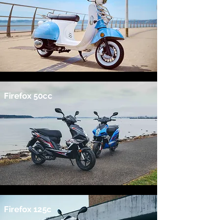
Firefox 50cc
Firefox 125c