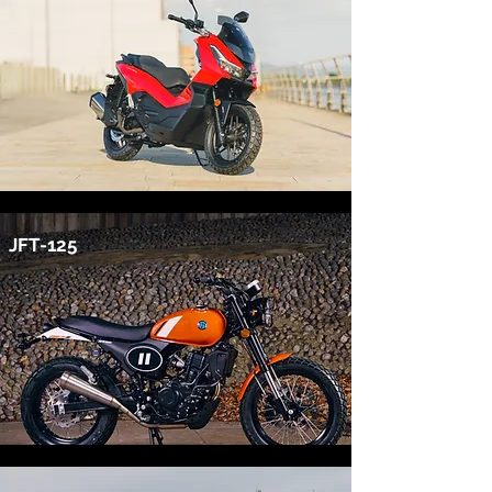
JFT-125