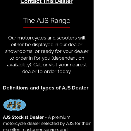
Contact This Dealer
The AJS Range
Our motorcycles and scooters will
either be displayed in our dealer
showrooms, or ready for your dealer
to order in for you (dependant on
availability). Call or visit your nearest
dealer to order today.
Definitions and types of AJS Dealer
AJS Stockist Dealer
- A premium
motorcycle dealer selected by AJS for their
excellent customer service, and