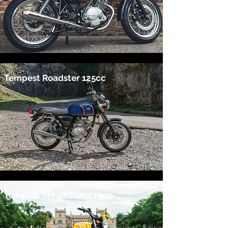
Tempest Roadster 125cc
Tempest Scrambler 125cc